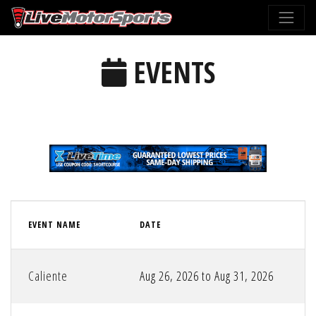
EVENTS
EVENT NAME
DATE
Caliente
Aug 26, 2026 to Aug 31, 2026