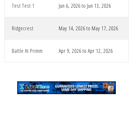
Test Test 1
Jun 6, 2026 to Jun 13, 2026
Ridgecrest
May 14, 2026 to May 17, 2026
Battle At Primm
Apr 9, 2026 to Apr 12, 2026