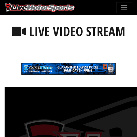
LIVE VIDEO STREAM